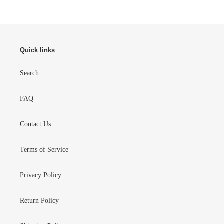
Quick links
Search
FAQ
Contact Us
Terms of Service
Privacy Policy
Return Policy