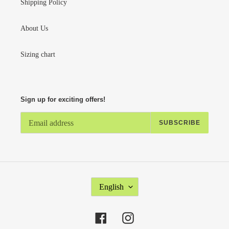
Shipping Policy
About Us
Sizing chart
Sign up for exciting offers!
SUBSCRIBE
L
English
A
N
G
Facebook
Instagram
U
A