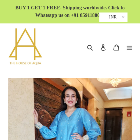
Skip
BUY 1 GET 1 FREE. Shipping worldwide. Click to
to
Whatsapp us on +91 8591188032
content
INR
Search
Log in
Cart