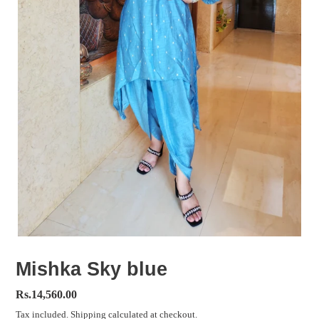
Mishka Sky blue
Regular
Rs.14,560.00
price
Tax included.
Shipping
calculated at checkout.