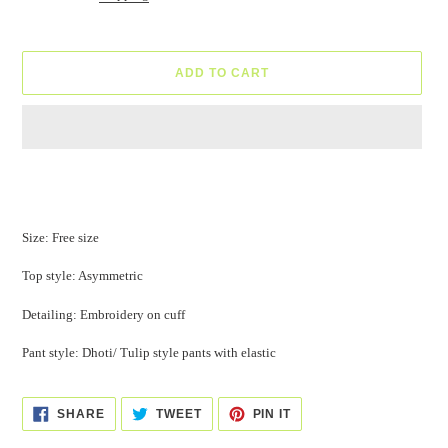
ADD TO CART
Adding
product
to
your
Size: Free size
cart
Top style: Asymmetric
Detailing: Embroidery on cuff
Pant style: Dhoti/ Tulip style pants with elastic
SHARE
TWEET
PIN
SHARE
TWEET
PIN IT
ON
ON
ON
FACEBOOK
TWITTER
PINTEREST